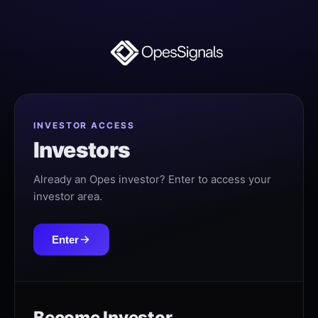
INVESTOR ACCESS
Investors
Already an Opes investor? Enter to access your
investor area.
Enter
Become Investor