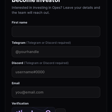
Interested in investing in Opes? Leave your details and
the team will reach out.
First name
Telegram
(Telegram or Discord required)
Discord
(Telegram or Discord required)
Email
Verification